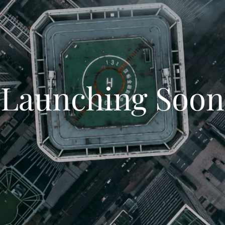
Launching Soon