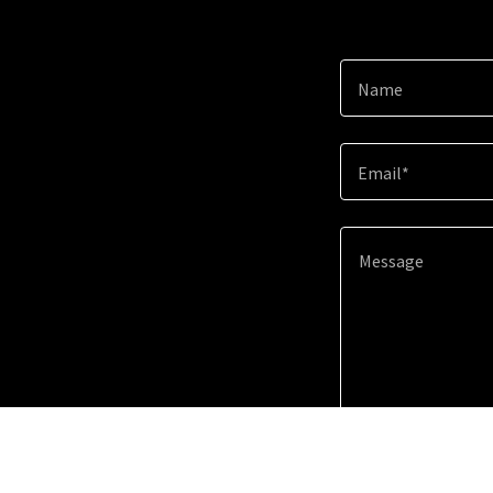
Name
Email*