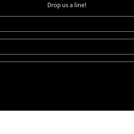
Drop us a line!
Sign up for our email list for updates, promotions, and more.