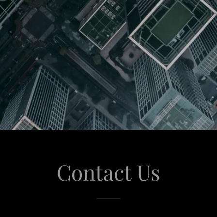
Contact Us