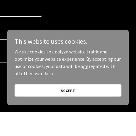
This website uses cookies.
We use cookies to analyze website traffic and
optimize your website experience. By accepting our
use of cookies, your data will be aggregated with
all other user data.
ACCEPT