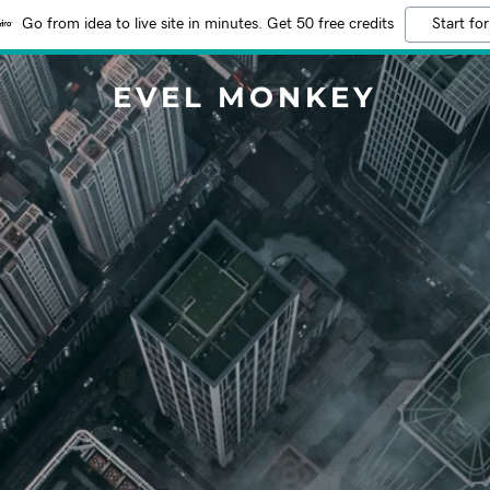
Go from idea to live site in minutes. Get 50 free credits
Start for
EVEL MONKEY